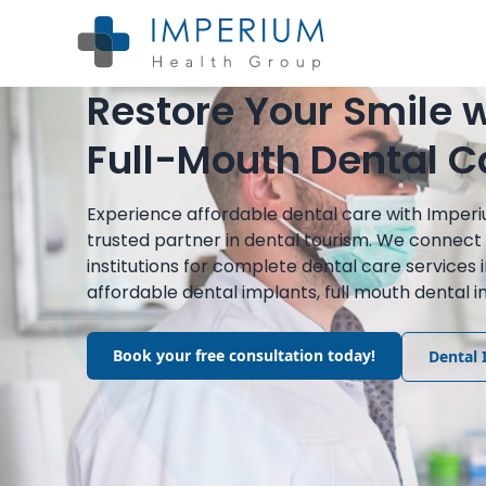
Restore Your Smile w
Full-Mouth Dental C
Experience affordable dental care with Imper
trusted partner in dental tourism. We connect 
institutions for complete dental care services 
affordable dental implants, full mouth dental
Book your free consultation today!
Dental 