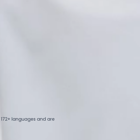
n 172+ languages and are