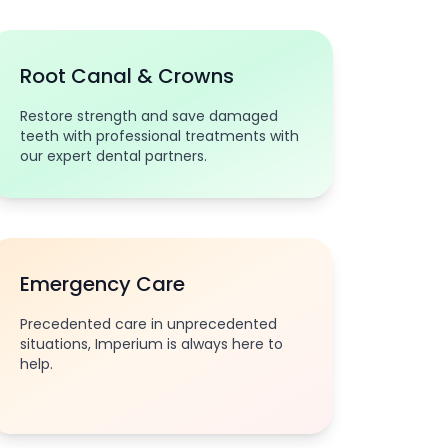
Root Canal & Crowns
Restore strength and save damaged
teeth with professional treatments with
our expert dental partners.
Emergency Care
Precedented care in unprecedented
situations, Imperium is always here to
help.