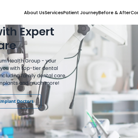
About Us
Services
Patient Journey
Before & After
Co
ith Expert
are
ium Health Group - your
you with top-tier dental
including family dental care,
 implants and much more!
Implant Doctors