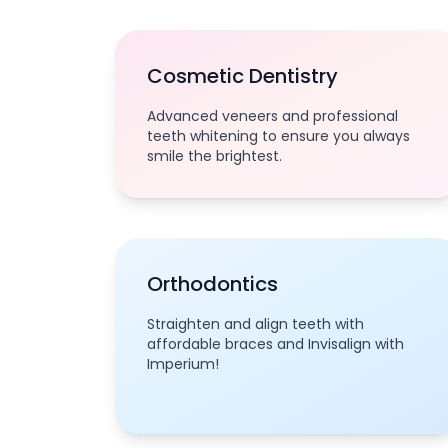
Cosmetic Dentistry
Advanced veneers and professional
teeth whitening to ensure you always
smile the brightest.
Orthodontics
Straighten and align teeth with
affordable braces and Invisalign with
Imperium!