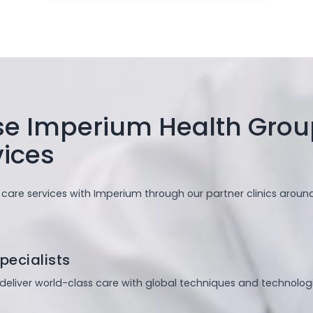
 Imperium Health Group
vices
 care services with Imperium through our partner clinics aroun
pecialists
s deliver world-class care with global techniques and technologi