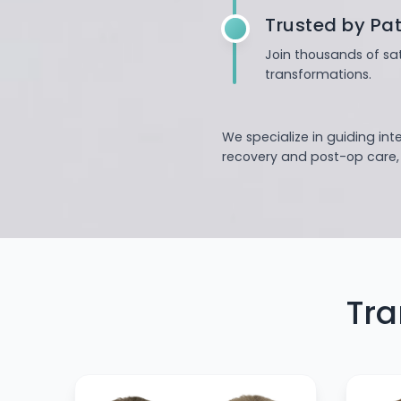
Trusted by Pat
Join thousands of sat
transformations.
We specialize in guiding int
recovery and post-op care, o
Tra