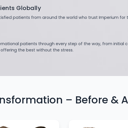
ients Globally
isfied patients from around the world who trust Imperium for t
ernational patients through every step of the way, from initial 
ffering the best without the stress.
nsformation – Before & A