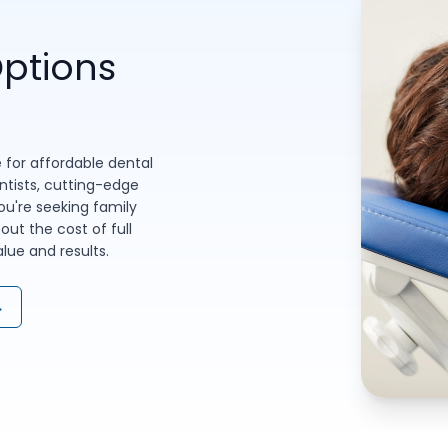
ptions
 for affordable dental
entists, cutting-edge
u're seeking family
out the cost of full
ue and results.
→