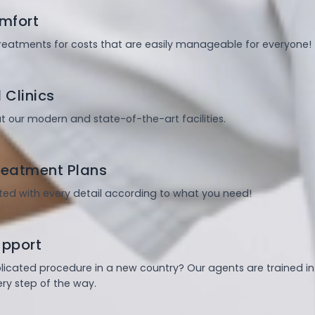
mfort
treatments for costs that are easily manageable for everyone!
 Clinics
t our modern and state-of-the-art facilities.
eatment Plans
ed with every detail according to what you need!
upport
plicated procedure in a new country? Our agents are trained i
ry step of the way.