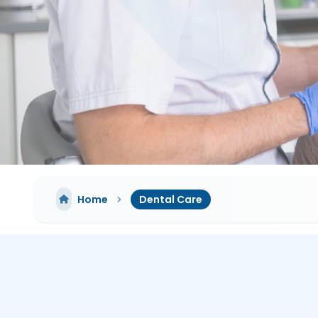
Home
Dental Care