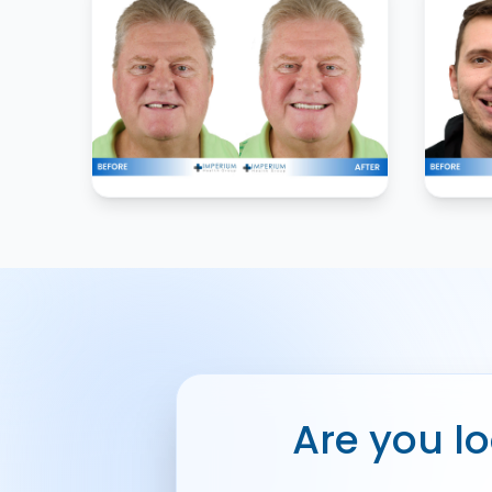
Are you lo