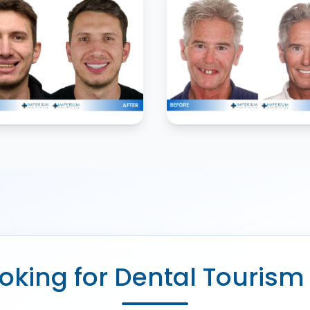
oking for Dental Tourism