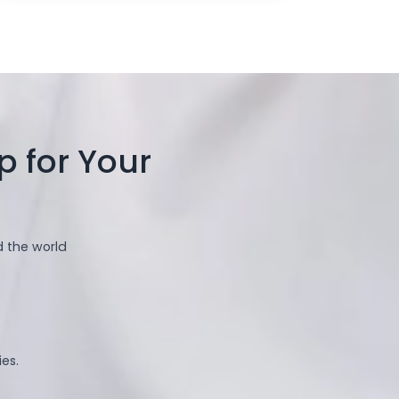
 for Your
d the world
es.