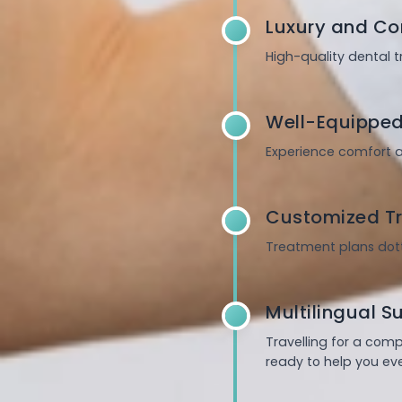
Luxury and Co
High-quality dental 
Well-Equipped
Experience comfort a
Customized Tr
Treatment plans dott
Multilingual S
Travelling for a com
ready to help you eve