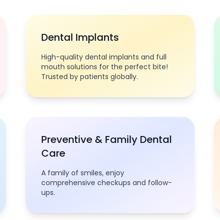
Dental Implants
High-quality dental implants and full
mouth solutions for the perfect bite!
Trusted by patients globally.
Preventive & Family Dental
Care
A family of smiles, enjoy
comprehensive checkups and follow-
ups.