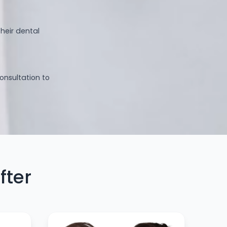
heir dental
consultation to
fter