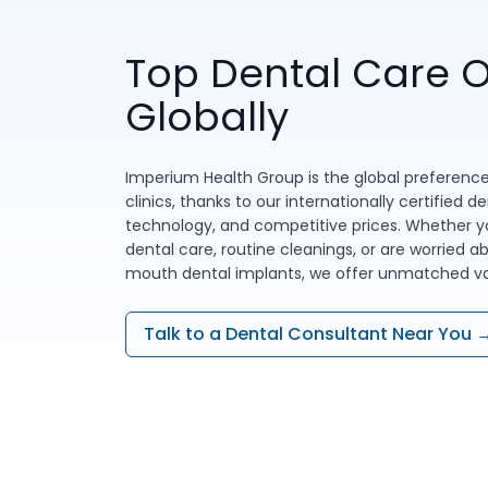
Top Dental Care O
Globally
Imperium Health Group is the global preference
clinics, thanks to our internationally certified d
technology, and competitive prices. Whether yo
dental care, routine cleanings, or are worried ab
mouth dental implants, we offer unmatched val
Talk to a Dental Consultant Near You 