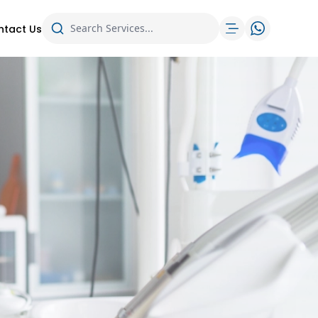
ntact Us