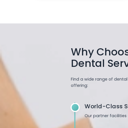
Why Choose
Dental Ser
Find a wide range of dental
offering:
World-Class S
Our partner facilitie