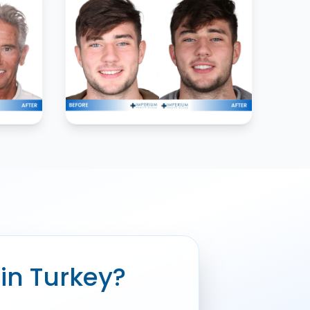
 in Turkey?