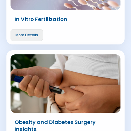
In Vitro Fertilization
More Details
Obesity and Diabetes Surgery
Insights