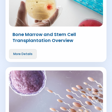
Bone Marrow and Stem Cell
Transplantation Overview
More Details