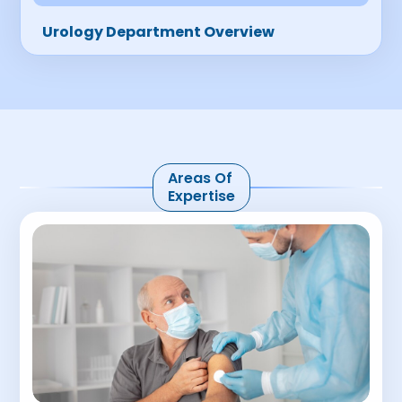
Urology Department Overview
Areas Of
Expertise