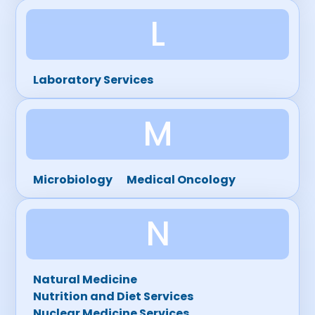
L
Laboratory Services
M
Microbiology
Medical Oncology
N
Natural Medicine
Nutrition and Diet Services
Nuclear Medicine Services