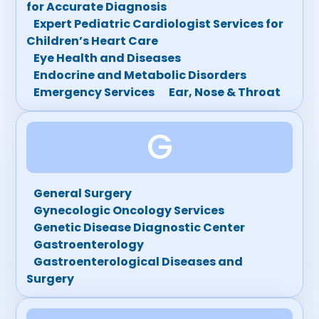
for Accurate Diagnosis
Expert Pediatric Cardiologist Services for
Children’s Heart Care
Eye Health and Diseases
Endocrine and Metabolic Disorders
Emergency Services
Ear, Nose & Throat
G
General Surgery
Gynecologic Oncology Services
Genetic Disease Diagnostic Center
Gastroenterology
Gastroenterological Diseases and
Surgery