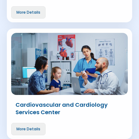
More Details
Cardiovascular and Cardiology
Services Center
More Details