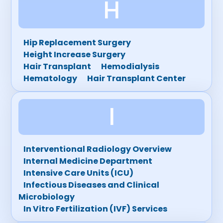
H
Hip Replacement Surgery
Height Increase Surgery
Hair Transplant
Hemodialysis
Hematology
Hair Transplant Center
I
Interventional Radiology Overview
Internal Medicine Department
Intensive Care Units (ICU)
Infectious Diseases and Clinical
Microbiology
In Vitro Fertilization (IVF) Services