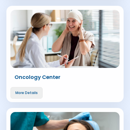
Oncology Center
More Details