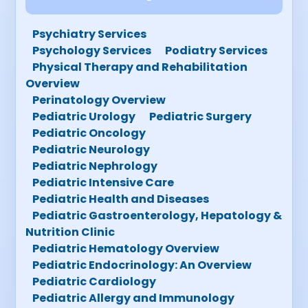
Psychiatry Services
Psychology Services
Podiatry Services
Physical Therapy and Rehabilitation
Overview
Perinatology Overview
Pediatric Urology
Pediatric Surgery
Pediatric Oncology
Pediatric Neurology
Pediatric Nephrology
Pediatric Intensive Care
Pediatric Health and Diseases
Pediatric Gastroenterology, Hepatology &
Nutrition Clinic
Pediatric Hematology Overview
Pediatric Endocrinology: An Overview
Pediatric Cardiology
Pediatric Allergy and Immunology