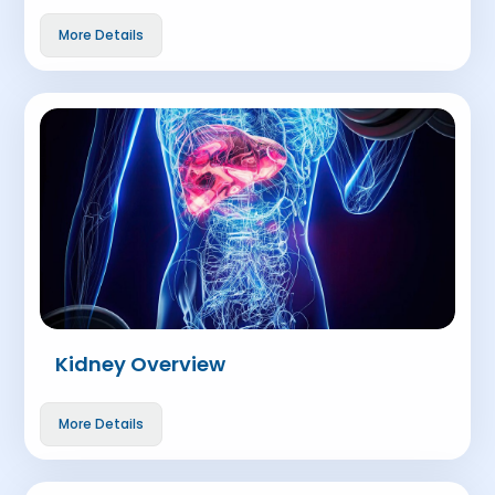
More Details
Kidney Overview
More Details