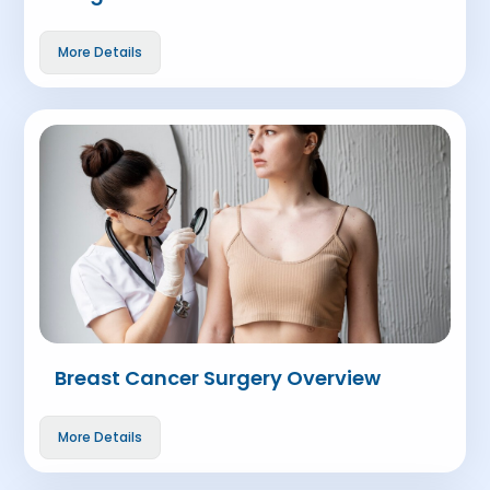
More Details
Breast Cancer Surgery Overview
More Details