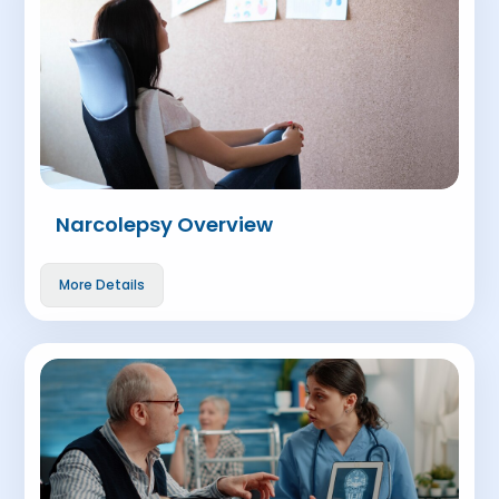
Narcolepsy Overview
More Details