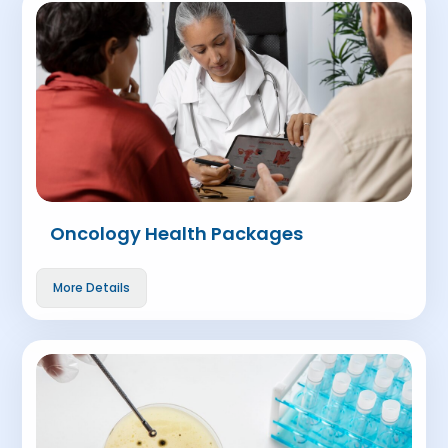
Oncology Health Packages
More Details