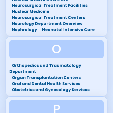
Neurosurgical Treatment Facilities
Nuclear Medicine
Neurosurgical Treatment Centers
Neurology Department Overview
Nephrology
Neonatal Intensive Care
O
Orthopedics and Traumatology
Department
Organ Transplantation Centers
Oral and Dental Health Services
Obstetrics and Gynecology Services
P