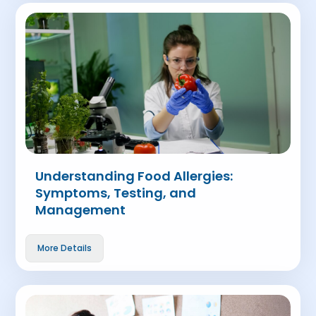
Understanding Food Allergies:
Symptoms, Testing, and
Management
More Details