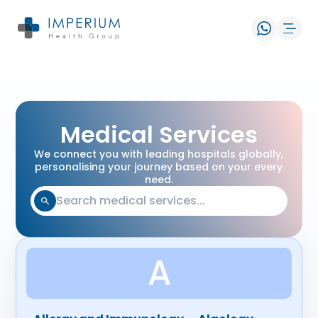
Medical Services
We connect you with leading hospitals globally,
personalising your journey based on your every
need.
A