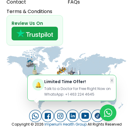
Contact
FAQs
Terms & Conditions
Review Us On
✕
Limited Time Offer!
🔔
Talk to a Doctor for Free Right Now on
WhatsApp: +1 463 224 4645
Copyright ©
2026
Imperium Health Group
All Rights Reserved