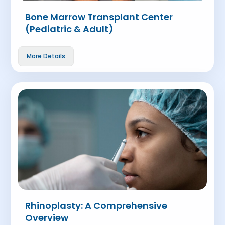
Bone Marrow Transplant Center
(Pediatric & Adult)
More Details
Rhinoplasty: A Comprehensive
Overview