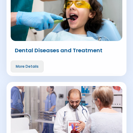
Dental Diseases and Treatment
More Details