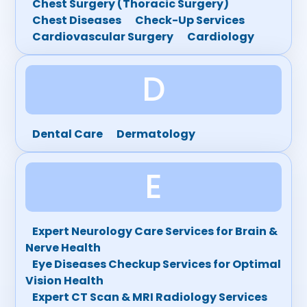
Chest Surgery (Thoracic Surgery)
Chest Diseases
Check-Up Services
Cardiovascular Surgery
Cardiology
D
Dental Care
Dermatology
E
Expert Neurology Care Services for Brain &
Nerve Health
Eye Diseases Checkup Services for Optimal
Vision Health
Expert CT Scan & MRI Radiology Services