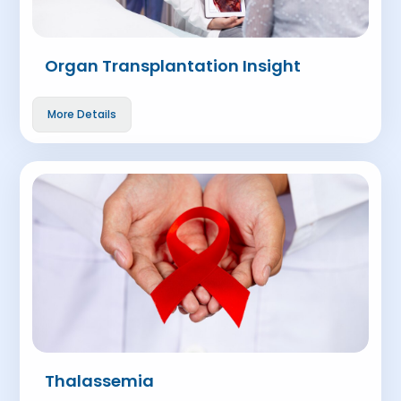
Organ Transplantation Insight
More Details
Thalassemia