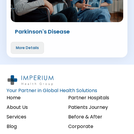
Parkinson's Disease
More Details
Your Partner in Global Health Solutions
Home
Partner Hospitals
About Us
Patients Journey
Services
Before & After
Blog
Corporate