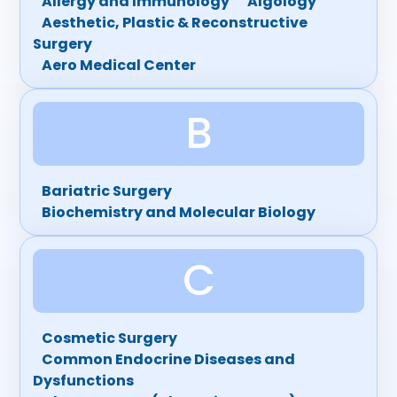
Allergy and Immunology
Algology
Aesthetic, Plastic & Reconstructive
Surgery
Aero Medical Center
B
Bariatric Surgery
Biochemistry and Molecular Biology
C
Cosmetic Surgery
Common Endocrine Diseases and
Dysfunctions