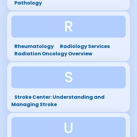
Pathology
R
Rheumatology
Radiology Services
Radiation Oncology Overview
S
Stroke Center: Understanding and
Managing Stroke
U