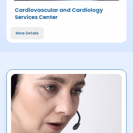
Cardiovascular and Cardiology
Services Center
More Details