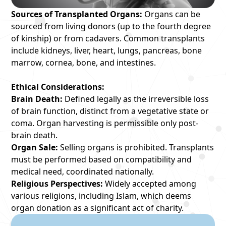
Sources of Transplanted Organs:
Organs can be
sourced from living donors (up to the fourth degree
of kinship) or from cadavers. Common transplants
include kidneys, liver, heart, lungs, pancreas, bone
marrow, cornea, bone, and intestines.
Ethical Considerations:
Brain Death:
Defined legally as the irreversible loss
of brain function, distinct from a vegetative state or
coma. Organ harvesting is permissible only post-
brain death.
Organ Sale:
Selling organs is prohibited. Transplants
must be performed based on compatibility and
medical need, coordinated nationally.
Religious Perspectives:
Widely accepted among
various religions, including Islam, which deems
organ donation as a significant act of charity.