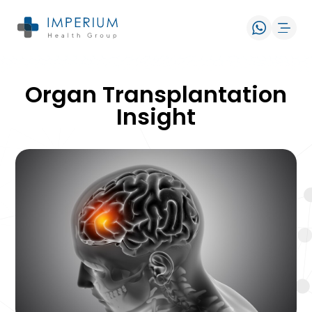
Organ Transplantation
Insight