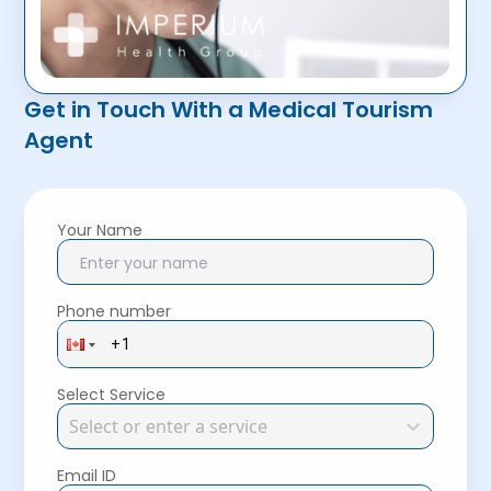
Get in Touch With a Medical Tourism
Agent
Your Name
Phone number
Select Service
Select or enter a service
Email ID