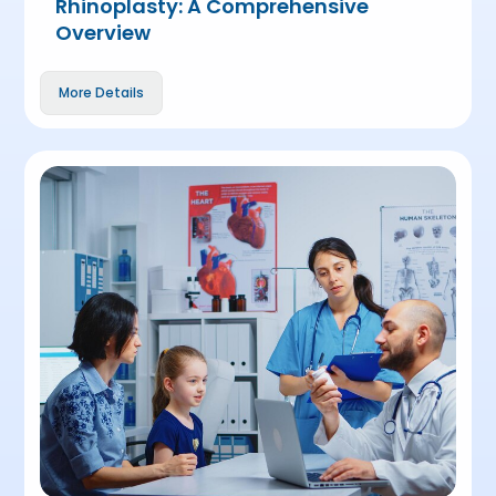
Rhinoplasty: A Comprehensive
Overview
More Details