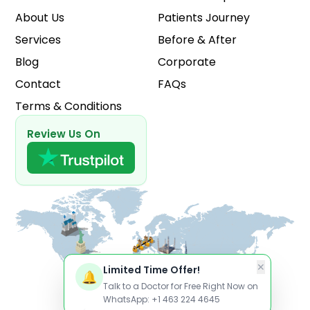
About Us
Patients Journey
Services
Before & After
Blog
Corporate
Contact
FAQs
Terms & Conditions
Review Us On
✕
Limited Time Offer!
🔔
Talk to a Doctor for Free Right Now on
WhatsApp: +1 463 224 4645