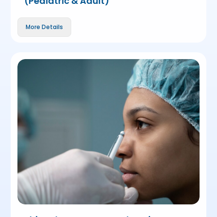
(Pediatric & Adult)
More Details