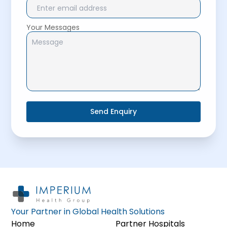
Your Messages
Send Enquiry
Your Partner in Global Health Solutions
Home
Partner Hospitals