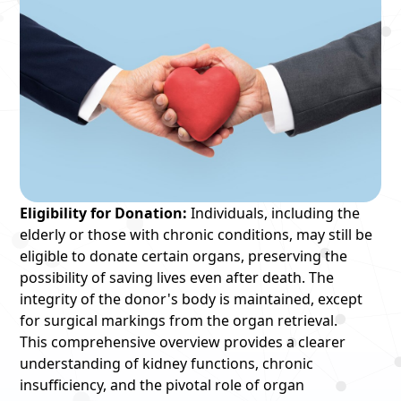
Eligibility for Donation:
Individuals, including the
elderly or those with chronic conditions, may still be
eligible to donate certain organs, preserving the
possibility of saving lives even after death. The
integrity of the donor's body is maintained, except
for surgical markings from the organ retrieval.
This comprehensive overview provides a clearer
understanding of kidney functions, chronic
insufficiency, and the pivotal role of organ