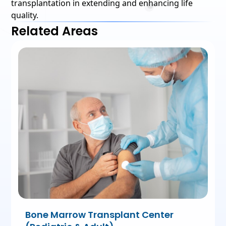
transplantation in extending and enhancing life
quality.
Related Areas
Bone Marrow Transplant Center